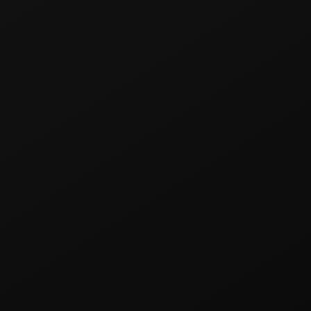
RO
P
Professional flavor system