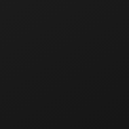
The INFLAVE PRO line of disposable electronic
cigarettes with 7,000 puffs. These innovative and
stylish high-tech devices have a design concept
closely related to both cyberpunk aesthetics and
geek culture.
PRO devices provide consumers with the most
effective, informative and quality vaping experience
through three key features: