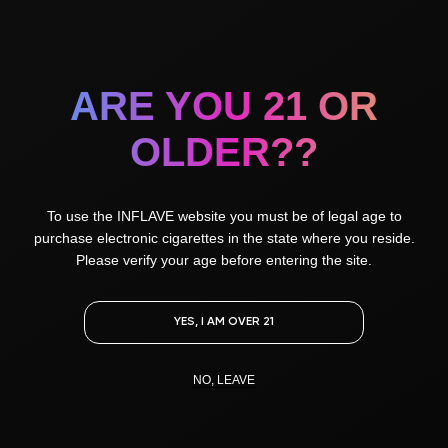
flavors
ARE YOU 21 OR
All
Unusual
OLDER??
Sweet
Fresh
To use the INFLAVE website you must be of legal age to
purchase electronic cigarettes in the state where you reside.
Please verify your age before entering the site.
Sweet Almond
Cola Bubble Gum
Jasmine tea with Raspberry
YES, I AM OVER 21
NO, LEAVE