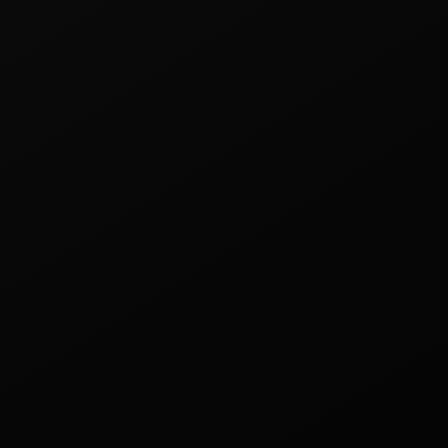
Other products
FLEX