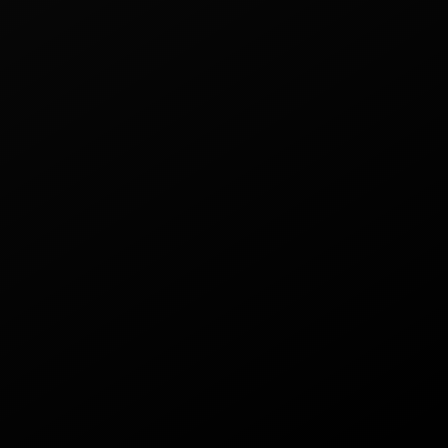
18000 puffs
Let's collaborate