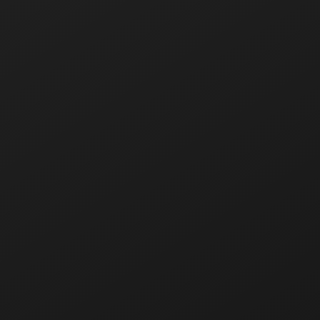
7000 puffs
15 ml of e-liquid
Two options: 20 mg/ml, 50 mg/ml
15 flavors
About the product line