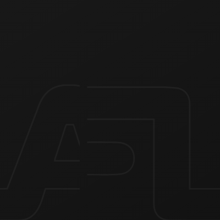
Quick charging USB Type-C port
The device has a built-in high-speed USB Type-C charging
port, which charges the device from 0 to 100% in 30 minutes.